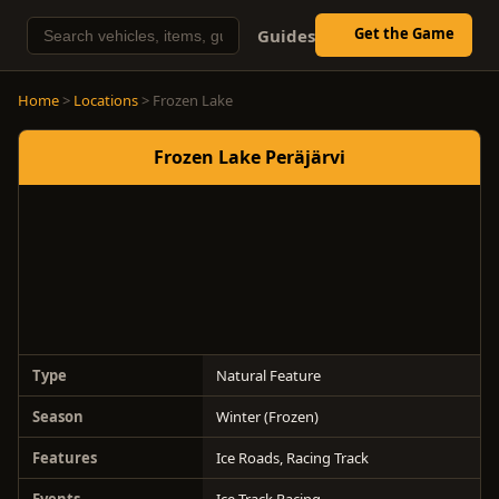
Get the Game
Guides
Home
>
Locations
> Frozen Lake
Frozen Lake Peräjärvi
Type
Natural Feature
Season
Winter (Frozen)
Features
Ice Roads, Racing Track