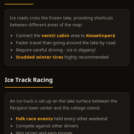
Ice roads cross the frozen lake, providing shortcuts
between different areas of the map:
Connect the
ventti cabin
area to
Kesselinperä
Faster travel than going around the lake by road
Require careful driving - ice is slippery!
Studded winter tires
highly recommended
Ice Track Racing
An ice track is set up on the lake surface between the
Peräjärvi town center and the cottage island:
Folk race events
held every other weekend
Compete against other drivers
Win prizes and earn money