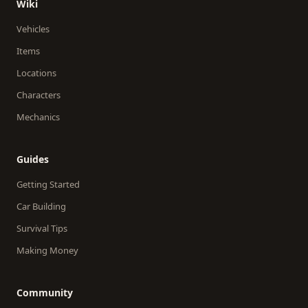
Wiki
Vehicles
Items
Locations
Characters
Mechanics
Guides
Getting Started
Car Building
Survival Tips
Making Money
Community