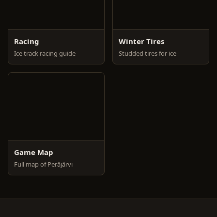
Racing
Winter Tires
Ice track racing guide
Studded tires for ice
Game Map
Full map of Peräjärvi