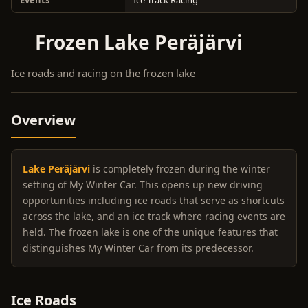
Events
Ice Track Racing
Frozen Lake Peräjärvi
Ice roads and racing on the frozen lake
Overview
Lake Peräjärvi
is completely frozen during the winter
setting of My Winter Car. This opens up new driving
opportunities including ice roads that serve as shortcuts
across the lake, and an ice track where racing events are
held. The frozen lake is one of the unique features that
distinguishes My Winter Car from its predecessor.
Ice Roads