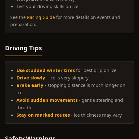
Test your driving skills on ice
See the
Racing Guide
for more details on events and
preparation.
Driving Tips
Use studded winter tires
for best grip on ice
Drive slowly
- ice is very slippery
Brake early
- stopping distance is much longer on
ice
Avoid sudden movements
- gentle steering and
throttle
Stay on marked routes
- ice thickness may vary
Safety Warnings