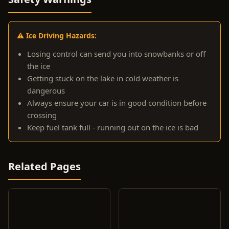
⚠️ Ice Driving Hazards:
Losing control can send you into snowbanks or off
the ice
Getting stuck on the lake in cold weather is
dangerous
Always ensure your car is in good condition before
crossing
Keep fuel tank full - running out on the ice is bad
Related Pages