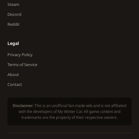
Steam
Discord
Reddit
Legal
Privacy Policy
Terms of Service
About
Contact
Disclaimer:
This is an unofficial fan-made wiki and is not affiliated
with the developers of My Winter Car. All game content and
trademarks are the property of their respective owners.