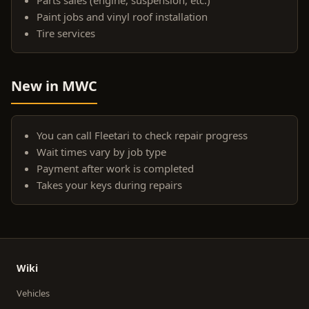
Paint jobs and vinyl roof installation
Tire services
New in MWC
You can call Fleetari to check repair progress
Wait times vary by job type
Payment after work is completed
Takes your keys during repairs
Wiki
Vehicles