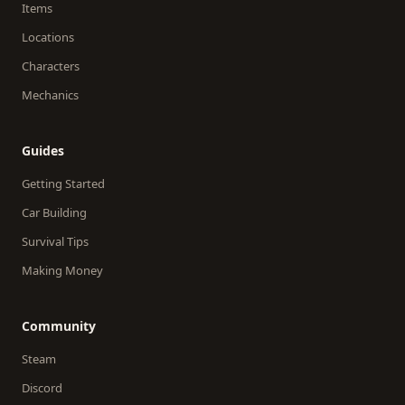
Items
Locations
Characters
Mechanics
Guides
Getting Started
Car Building
Survival Tips
Making Money
Community
Steam
Discord