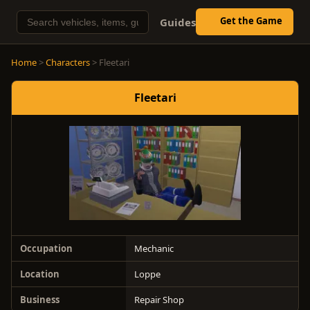
Get the Game
Guides
Home
>
Characters
> Fleetari
Fleetari
Occupation
Mechanic
Location
Loppe
Business
Repair Shop