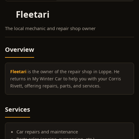
Fleetari
The local mechanic and repair shop owner
Overview
Fleetari
is the owner of the repair shop in Loppe. He
returns in My Winter Car to help you with your Corris
Rivett, offering repairs, parts, and services.
Services
Car repairs and maintenance
Parts sales (engine, suspension, etc.)