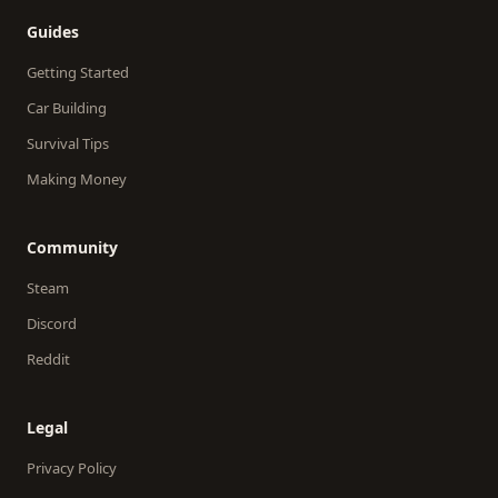
Guides
Getting Started
Car Building
Survival Tips
Making Money
Community
Steam
Discord
Reddit
Legal
Privacy Policy