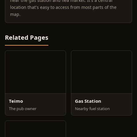
near the gas station and flea market. It's a central
location that's easy to access from most parts of the
map.
Related Pages
Teimo
Gas Station
The pub owner
Nearby fuel station