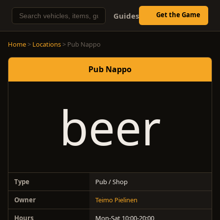
Get the Game
Guides
Home
>
Locations
> Pub Nappo
Pub Nappo
beer
Type
Pub / Shop
Owner
Teimo Pielinen
Hours
Mon-Sat 10:00-20:00