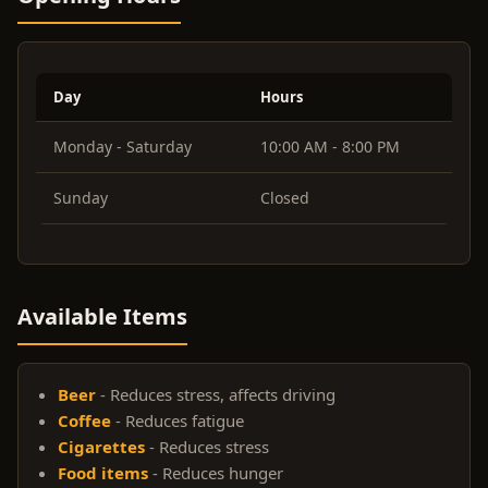
Day
Hours
Monday - Saturday
10:00 AM - 8:00 PM
Sunday
Closed
Available Items
Beer
- Reduces stress, affects driving
Coffee
- Reduces fatigue
Cigarettes
- Reduces stress
Food items
- Reduces hunger