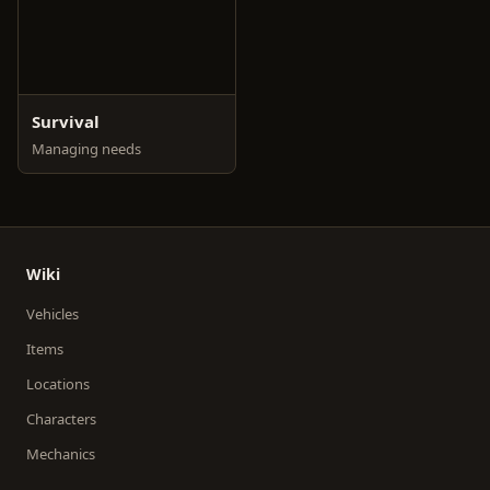
Survival
Managing needs
Wiki
Vehicles
Items
Locations
Characters
Mechanics