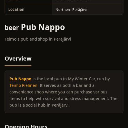
Location
Northern Peräjärvi
Pub Nappo
beer
Teimo's pub and shop in Peräjärvi
Overview
Pub Nappo
is the local pub in My Winter Car, run by
Teimo Pielinen
. It serves as both a bar and a
convenience shop where you can purchase various
items to help with survival and stress management. The
pub is a social hub in Peräjärvi.
Opening Hours