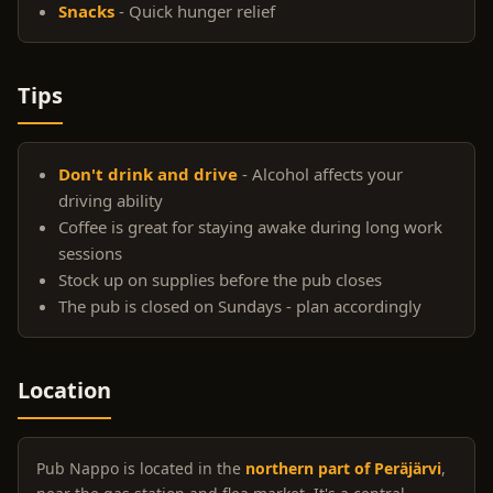
Snacks
- Quick hunger relief
Tips
Don't drink and drive
- Alcohol affects your
driving ability
Coffee is great for staying awake during long work
sessions
Stock up on supplies before the pub closes
The pub is closed on Sundays - plan accordingly
Location
Pub Nappo is located in the
northern part of Peräjärvi
,