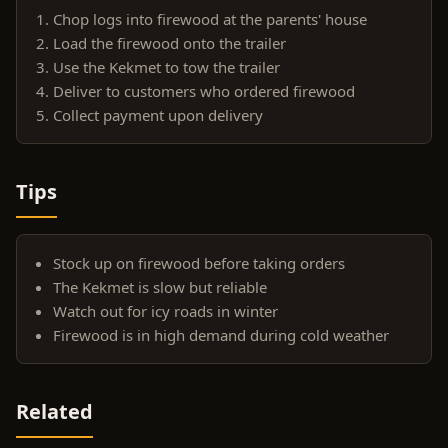
Chop logs into firewood at the parents' house
Load the firewood onto the trailer
Use the Kekmet to tow the trailer
Deliver to customers who ordered firewood
Collect payment upon delivery
Tips
Stock up on firewood before taking orders
The Kekmet is slow but reliable
Watch out for icy roads in winter
Firewood is in high demand during cold weather
Related