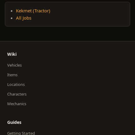
Kekmet (Tractor)
All Jobs
Wiki
Vehicles
Items
Locations
Characters
Mechanics
Guides
Getting Started