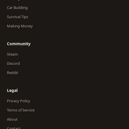
Car Building
Survival Tips
Making Money
Community
Steam
Discord
Reddit
Legal
Privacy Policy
Terms of Service
About
Contact