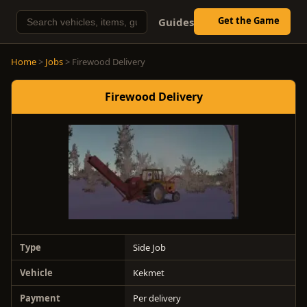
Get the Game
Guides
Home
>
Jobs
> Firewood Delivery
Firewood Delivery
Type
Side Job
Vehicle
Kekmet
Payment
Per delivery