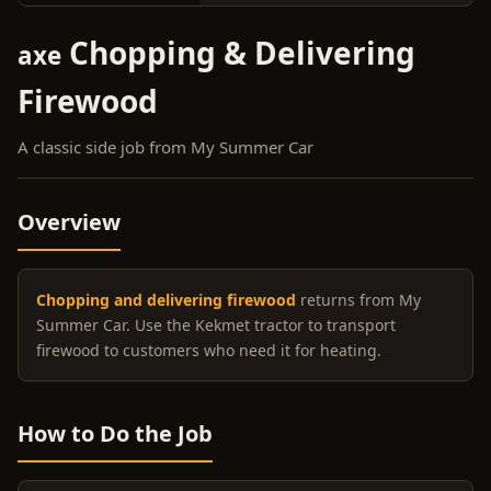
Chopping & Delivering
axe
Firewood
A classic side job from My Summer Car
Overview
Chopping and delivering firewood
returns from My
Summer Car. Use the Kekmet tractor to transport
firewood to customers who need it for heating.
How to Do the Job