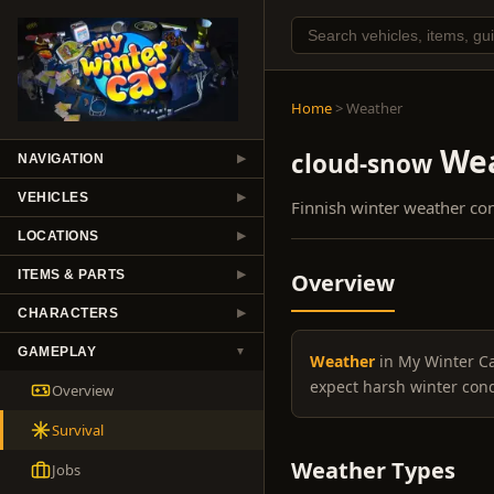
Home
> Weather
Wea
cloud-snow
NAVIGATION
▶
VEHICLES
▶
Finnish winter weather co
LOCATIONS
▶
ITEMS & PARTS
Overview
▶
CHARACTERS
▶
GAMEPLAY
▼
Weather
in My Winter Car
expect harsh winter con
Overview
Survival
Weather Types
Jobs