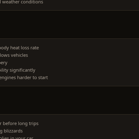
l weather conditions
ody heat loss rate
lows vehicles
pery
lity significantly
ngines harder to start
 before long trips
g blizzards
ies in your car