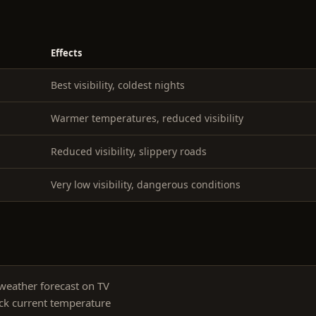
Effects
Best visibility, coldest nights
Warmer temperatures, reduced visibility
Reduced visibility, slippery roads
Very low visibility, dangerous conditions
weather forecast on TV
ck current temperature