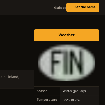
Get the Game
Guides
Weather
9 in Finland,
Season
Winter (January)
Temperature
-30°C to 0°C