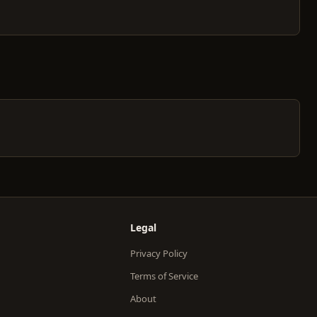
Legal
Privacy Policy
Terms of Service
About