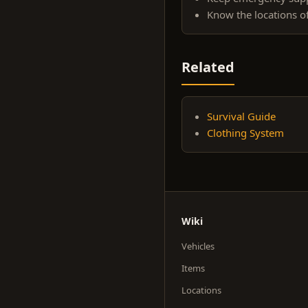
Know the locations o
Related
Survival Guide
Clothing System
Wiki
Vehicles
Items
Locations