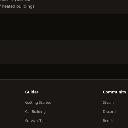
f heated buildings
Guides
Community
Getting Started
Steam
Car Building
Discord
Survival Tips
Reddit