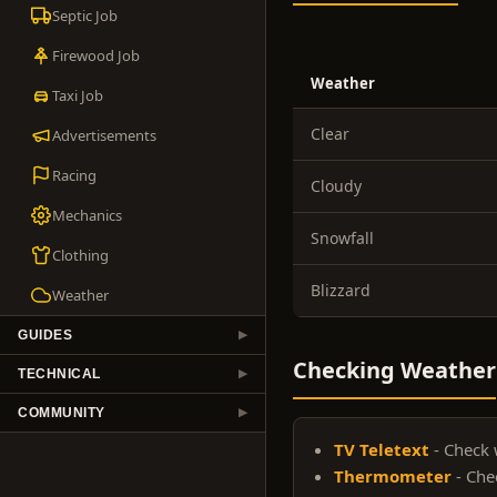
Septic Job
Firewood Job
Weather
Taxi Job
Clear
Advertisements
Racing
Cloudy
Mechanics
Snowfall
Clothing
Blizzard
Weather
GUIDES
▶
Checking Weather
TECHNICAL
▶
COMMUNITY
▶
TV Teletext
- Check 
Thermometer
- Che