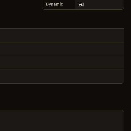
Dynamic
Yes