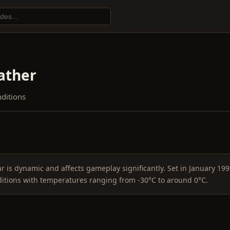
ther
nditions
 is dynamic and affects gameplay significantly. Set in January 199
ditions with temperatures ranging from -30°C to around 0°C.