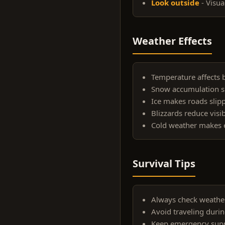
Look outside
- Visua
Weather Effects
Temperature affects b
Snow accumulation s
Ice makes roads slip
Blizzards reduce visibi
Cold weather makes e
Survival Tips
Always check weather
Avoid traveling durin
Keep emergency suppl