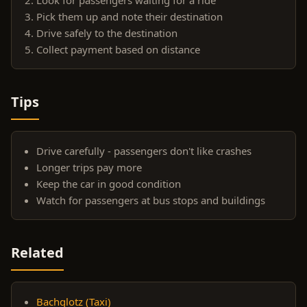
Pick them up and note their destination
Drive safely to the destination
Collect payment based on distance
Tips
Drive carefully - passengers don't like crashes
Longer trips pay more
Keep the car in good condition
Watch for passengers at bus stops and buildings
Related
Bachglotz (Taxi)