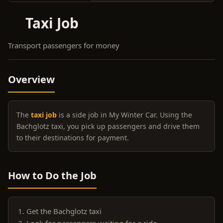
Taxi Job
Transport passengers for money
Overview
The
taxi job
is a side job in My Winter Car. Using the
Bachglotz taxi, you pick up passengers and drive them
to their destinations for payment.
How to Do the Job
Get the Bachglotz taxi
Look for passengers waiting for a ride