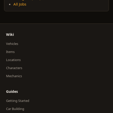
All Jobs
Wiki
Vehicles
Items
Locations
Characters
Mechanics
Guides
Getting Started
Car Building