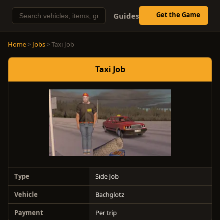
Get the Game
Guides
Home
>
Jobs
> Taxi Job
Taxi Job
Type
Side Job
Vehicle
Bachglotz
Payment
Per trip