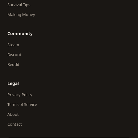
Survival Tips
Making Money
Community
Steam
Discord
Reddit
Legal
Privacy Policy
Terms of Service
About
Contact